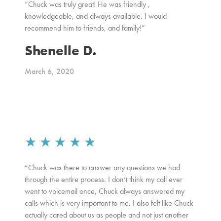
“Chuck was truly great! He was friendly ,
knowledgeable, and always available. I would
recommend him to friends, and family!”
Shenelle D.
March 6, 2020
★
★
★
★
★
“Chuck was there to answer any questions we had
through the entire process. I don’t think my call ever
went to voicemail once, Chuck always answered my
calls which is very important to me. I also felt like Chuck
actually cared about us as people and not just another