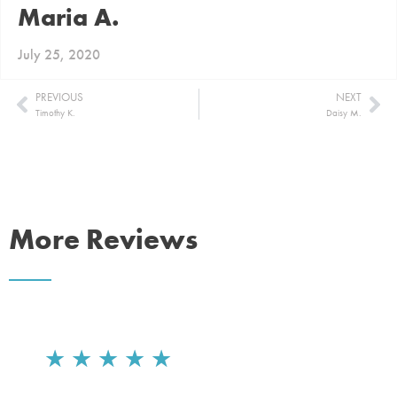
Maria A.
July 25, 2020
PREVIOUS
NEXT
Timothy K.
Daisy M.
More Reviews
★
★
★
★
★