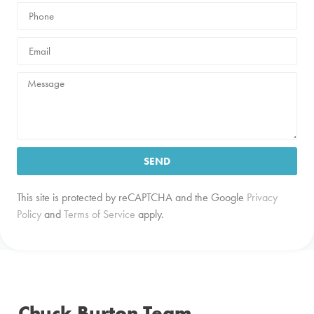
SEND
This site is protected by reCAPTCHA and the Google
Privacy
Policy
and
Terms of Service
apply.
Chuck Burton Team