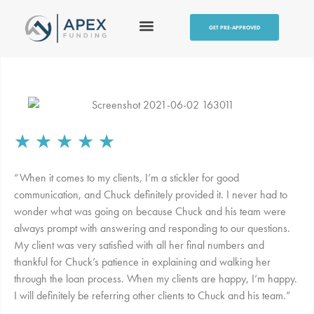
GET PRE-APPROVED
★
★
★
★
★
“When it comes to my clients, I’m a stickler for good
communication, and Chuck definitely provided it. I never had to
wonder what was going on because Chuck and his team were
always prompt with answering and responding to our questions.
My client was very satisfied with all her final numbers and
thankful for Chuck’s patience in explaining and walking her
through the loan process. When my clients are happy, I’m happy.
I will definitely be referring other clients to Chuck and his team.”