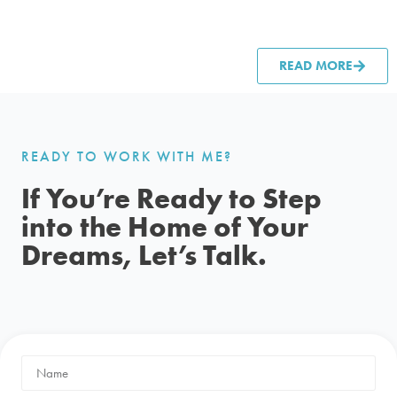
READ MORE
READY TO WORK WITH ME?
If You’re Ready to Step
into the Home of Your
Dreams, Let’s Talk.