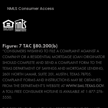
NMLS Consumer Access
Figure: 7 TAC §80.200(b)
“CONSUMERS WISHING TO FILE A COMPLAINT AGAINST A
COMPANY OR A RESIDENTIAL MORTGAGE LOAN ORIGINATOR
SHOULD COMPLETE AND SEND A COMPLAINT FORM TO THE
TEXAS DEPARTMENT OF SAVINGS AND MORTGAGE LENDING,
2601 NORTH LAMAR, SUITE 201, AUSTIN, TEXAS 78705.
COMPLAINT FORMS AND INSTRUCTIONS MAY BE OBTAINED
FROM THE DEPARTMENT’S WEBSITE AT
WWW.SML.TEXAS.GOV
.
A TOLL-FREE CONSUMER HOTLINE IS AVAILABLE AT 1-877-276-
5550.