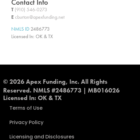
Contact Info
T
(910) 546-0273
E
cburton@apexfunding.net
NMLS ID
2486773
Licensed In: OK & TX
© 2026 Apex Funding, Inc. All Rights
Reserved. NMLS #2486773 | MB016026
Licensed In: OK & TX
Terms of Use
Privacy Policy
Licensing and Disclosures