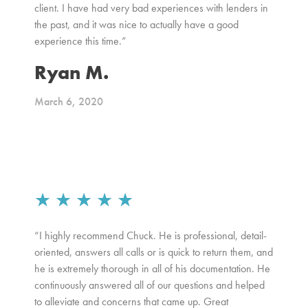
client. I have had very bad experiences with lenders in
the past, and it was nice to actually have a good
experience this time.”
Ryan M.
March 6, 2020
★
★
★
★
★
“I highly recommend Chuck. He is professional, detail-
oriented, answers all calls or is quick to return them, and
he is extremely thorough in all of his documentation. He
continuously answered all of our questions and helped
to alleviate and concerns that came up. Great