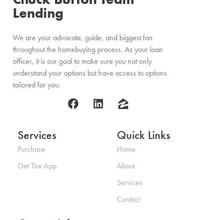
Lending
We are your advocate, guide, and biggest fan
throughout the homebuying process. As your loan
officer, it is our goal to make sure you not only
understand your options but have access to options
tailored for you.
Services
Quick Links
Purchase
Home
Get The App
About
Services
Contact