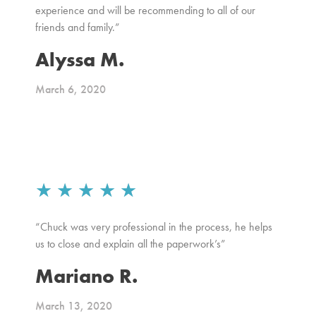
experience and will be recommending to all of our
friends and family.”
Alyssa M.
March 6, 2020
★
★
★
★
★
“Chuck was very professional in the process, he helps
us to close and explain all the paperwork’s”
Mariano R.
March 13, 2020